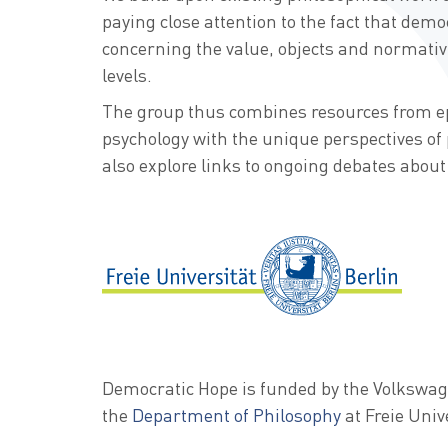
paying close attention to the fact that democ
concerning the value, objects and normativi
levels.
The group thus combines resources from e
psychology with the unique perspectives of 
also explore links to ongoing debates about 
Democratic Hope is funded by the Volkswa
the
Department of Philosophy
at Freie Univ