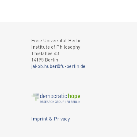
Freie Universität Berlin
Institute of Philosophy
Thielallee 43
14195 Berlin
jakob.huber@fu-berlin.de
Imprint & Privacy