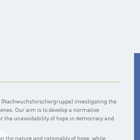
p (Nachwuchsforschergruppe) investigating the
ieties. Our aim is to develop a normative
or the unavoidability of hope in democracy and
n the nature and rationality of hope, while