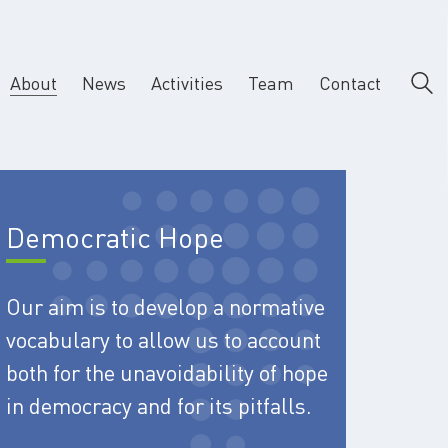
About
News
Activities
Team
Contact
Democratic Hope
Our aim is to develop a normative
vocabulary to allow us to account
both for the unavoidability of hope
in democracy and for its pitfalls.