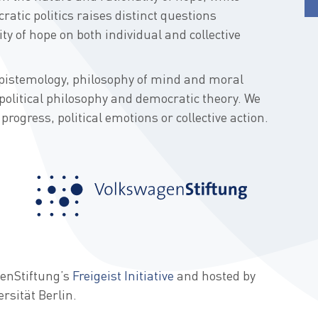
ratic politics raises distinct questions
ty of hope on both individual and collective
pistemology, philosophy of mind and moral
political philosophy and democratic theory. We
progress, political emotions or collective action.
genStiftung’s
Freigeist Initiative
and hosted by
ersität Berlin.