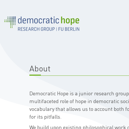
About
Democratic Hope is a junior research grou
multifaceted role of hope in democratic soc
vocabulary that allows us to account both f
for its pitfalls.
We build upon existing philosophical work o